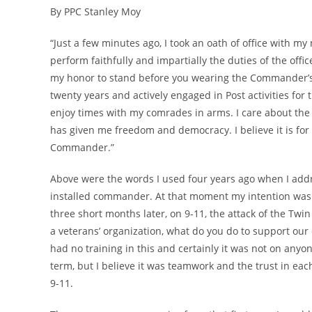
By PPC Stanley Moy
“Just a few minutes ago, I took an oath of office with my
perform faithfully and impartially the duties of the off
my honor to stand before you wearing the Commander’s ca
twenty years and actively engaged in Post activities for 
enjoy times with my comrades in arms. I care about the 
has given me freedom and democracy. I believe it is for
Commander.”
Above were the words I used four years ago when I addre
installed commander. At that moment my intention was 
three short months later, on 9-11, the attack of the Tw
a veterans’ organization, what do you do to support our 
had no training in this and certainly it was not on anyo
term, but I believe it was teamwork and the trust in eac
9-11.