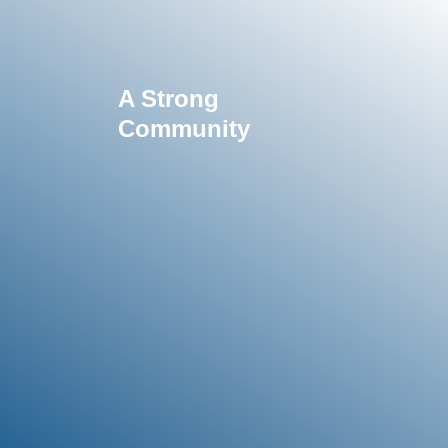
A Strong
Community