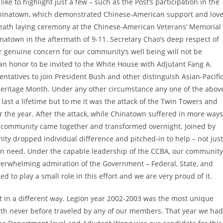
ke to highlight just a few – such as the Post’s participation in the
 Chinatown, which demonstrated Chinese-American support and lov
reath laying ceremony at the Chinese-American Veterans’ Memorial
inatown in the aftermath of 9-11. Secretary Chao’s deep respect of
er genuine concern for our community’s well being will not be
 an honor to be invited to the White House with Adjutant Fang A.
tatives to join President Bush and other distinguish Asian-Pacifi
Heritage Month. Under any other circumstance any one of the abov
last a lifetime but to me it was the attack of the Twin Towers and
r the year. After the attack, while Chinatown suffered in more ways
r community came together and transformed overnight. Joined by
ty dropped individual difference and pitched-in to help – not just
 in need. Under the capable leadership of the CCBA, our community
overwhelming admiration of the Government – Federal, State, and
 to play a small role in this effort and we are very proud of it.
n a different way. Legion year 2002-2003 was the most unique
ath never before traveled by any of our members. That year we had