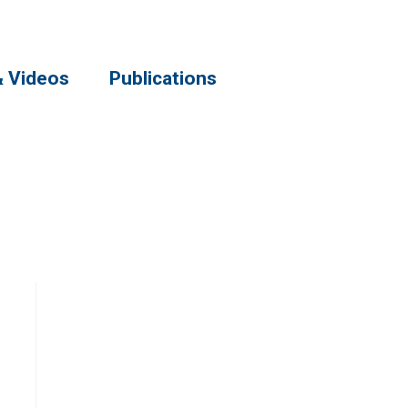
& Videos
Publications