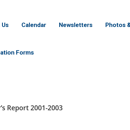
 Us
Calendar
Newsletters
Photos 
cation Forms
s Report 2001-2003