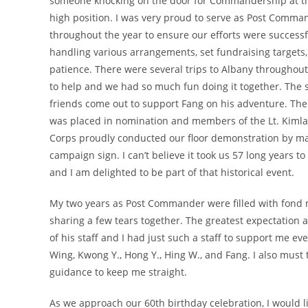
someone knocking on the door for Commandership at th
high position. I was very proud to serve as Post Comm
throughout the year to ensure our efforts were successf
handling various arrangements, set fundraising target
patience. There were several trips to Albany throughout
to help and we had so much fun doing it together. T
friends come out to support Fang on his adventure. Th
was placed in nomination and members of the Lt. Kiml
Corps proudly conducted our floor demonstration by mar
campaign sign. I can’t believe it took us 57 long years t
and I am delighted to be part of that historical event.
My two years as Post Commander were filled with fond m
sharing a few tears together. The greatest expectation
of his staff and I had just such a staff to support me eve
Wing, Kwong Y., Hong Y., Hing W., and Fang. I also mus
guidance to keep me straight.
As we approach our 60th birthday celebration, I would l