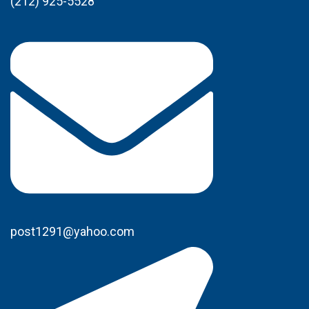
(212) 925-5528
post1291@yahoo.com