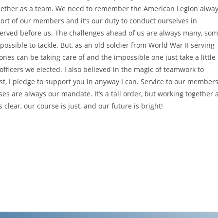
 together as a team. We need to remember the American Legion alwa
ort of our members and it’s our duty to conduct ourselves in
served before us. The challenges ahead of us are always many, so
ssible to tackle. But, as an old soldier from World War II serving
nes can be taking care of and the impossible one just take a little
e officers we elected. I also believed in the magic of teamwork to
t, I pledge to support you in anyway I can. Service to our members
es are always our mandate. It’s a tall order, but working together 
clear, our course is just, and our future is bright!