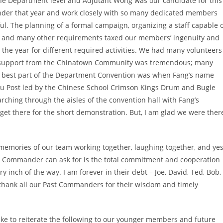
e Department level and Adjutant Wong was our candidate for this
ander that year and work closely with so many dedicated members
ul. The planning of a formal campaign, organizing a staff capable 
s, and many other requirements taxed our members’ ingenuity and
 the year for different required activities. We had many volunteers
he support from the Chinatown Community was tremendous; many
e best part of the Department Convention was when Fang’s name
au Post led by the Chinese School Crimson Kings Drum and Bugle
ching through the aisles of the convention hall with Fang’s
o get there for the short demonstration. But, I am glad we were ther
emories of our team working together, laughing together, and yes
 a Commander can ask for is the total commitment and cooperation
ry inch of the way. I am forever in their debt – Joe, David, Ted, Bob,
t thank all our Past Commanders for their wisdom and timely
ike to reiterate the following to our younger members and future