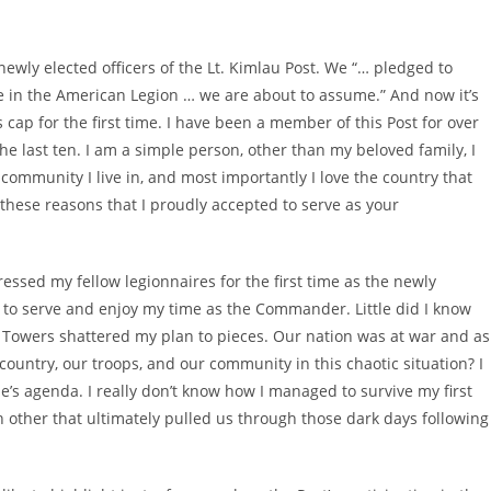
 newly elected officers of the Lt. Kimlau Post. We “… pledged to
ice in the American Legion … we are about to assume.” And now it’s
p for the first time. I have been a member of this Post for over
the last ten. I am a simple person, other than my beloved family, I
community I live in, and most importantly I love the country that
 these reasons that I proudly accepted to serve as your
ssed my fellow legionnaires for the first time as the newly
to serve and enjoy my time as the Commander. Little did I know
in Towers shattered my plan to pieces. Our nation was at war and as
country, our troops, and our community in this chaotic situation? I
ne’s agenda. I really don’t know how I managed to survive my first
h other that ultimately pulled us through those dark days following