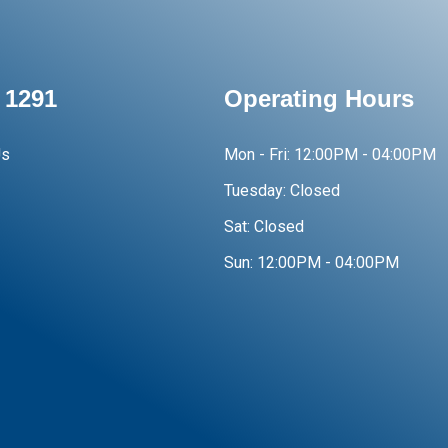
 1291
Operating Hours
Us
Mon - Fri:
12:00PM - 04:00PM
Tuesday:
Closed
Sat:
Closed
Sun:
12:00PM - 04:00PM