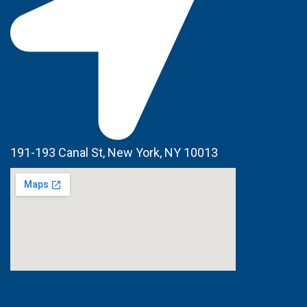
191-193 Canal St, New York, NY 10013