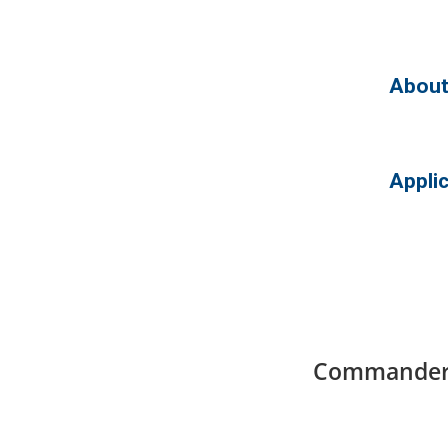
About
Appli
Commander’