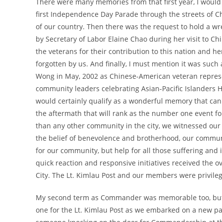
There were many memories from that first year, I would li
first Independence Day Parade through the streets of
of our country. Then there was the request to hold a w
by Secretary of Labor Elaine Chao during her visit to Ch
the veterans for their contribution to this nation and h
forgotten by us. And finally, I must mention it was such
Wong in May, 2002 as Chinese-American veteran represen
community leaders celebrating Asian-Pacific Islanders 
would certainly qualify as a wonderful memory that can 
the aftermath that will rank as the number one event fo
than any other community in the city, we witnessed ou
the belief of benevolence and brotherhood, our communi
for our community, but help for all those suffering and
quick reaction and responsive initiatives received the 
City. The Lt. Kimlau Post and our members were privileged
My second term as Commander was memorable too, but i
one for the Lt. Kimlau Post as we embarked on a new p