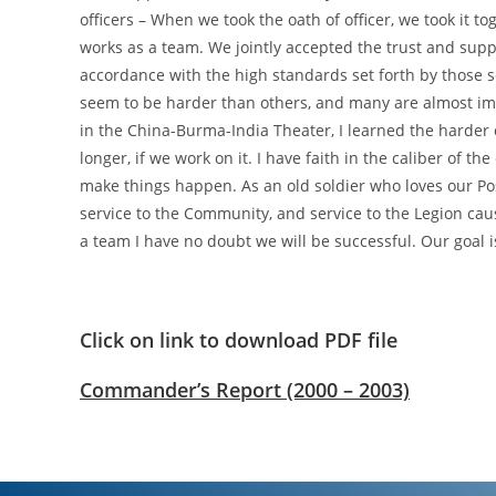
officers – When we took the oath of officer, we took it
works as a team. We jointly accepted the trust and supp
accordance with the high standards set forth by those 
seem to be harder than others, and many are almost impo
in the China-Burma-India Theater, I learned the harder o
longer, if we work on it. I have faith in the caliber of th
make things happen. As an old soldier who loves our Pos
service to the Community, and service to the Legion caus
a team I have no doubt we will be successful. Our goal is 
Click on link to download PDF file
Commander’s Report (2000 – 2003)