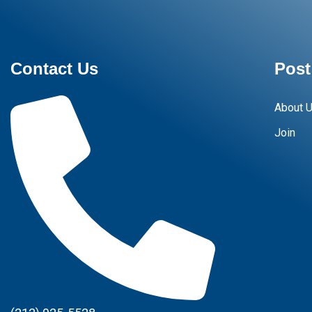
Contact Us
Post
About 
Join