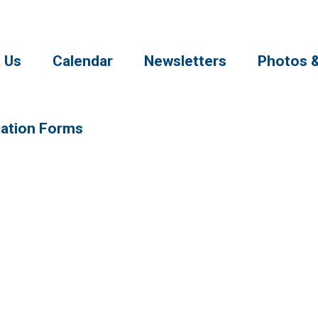
 Us
Calendar
Newsletters
Photos 
cation Forms