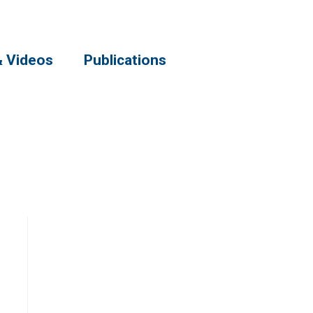
& Videos
Publications