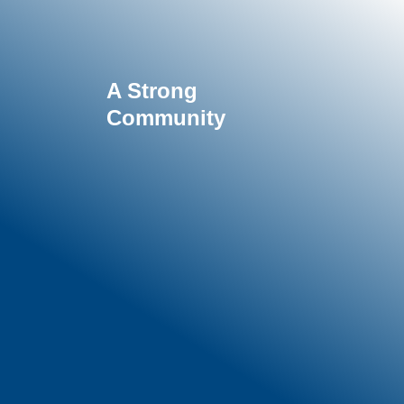
A Strong
Community