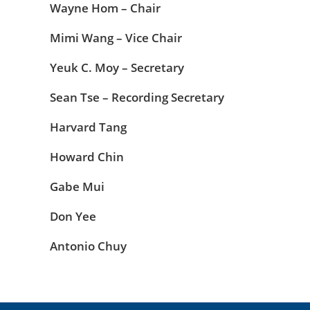
Wayne Hom – Chair
Mimi Wang – Vice Chair
Yeuk C. Moy – Secretary
Sean Tse – Recording Secretary
Harvard Tang
Howard Chin
Gabe Mui
Don Yee
Antonio Chuy