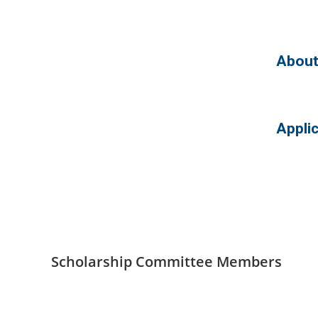
About
Appli
Scholarship Committee Members