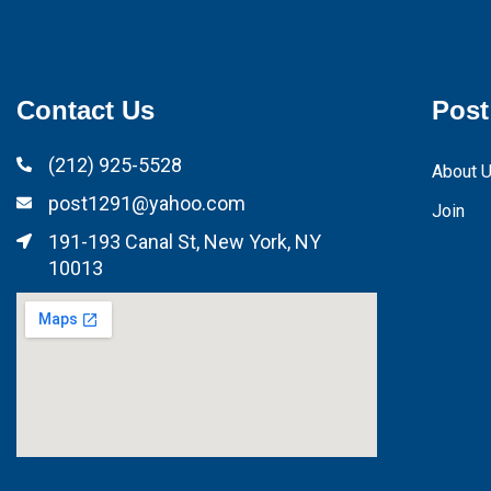
Contact Us
Post
(212) 925-5528
About 
post1291@yahoo.com
Join
191-193 Canal St, New York, NY
10013