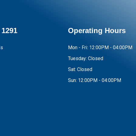
 1291
Operating Hours
Us
Mon - Fri:
12:00PM - 04:00PM
Tuesday:
Closed
Sat:
Closed
Sun:
12:00PM - 04:00PM