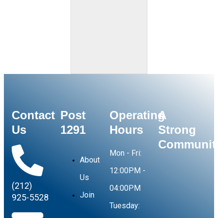
Contact
Post
Operating
A
Us
1291
Hours
Strong
Communit
Mon - Fri:
About
12:00PM -
Us
(212)
04:00PM
Join
925-5528
Tuesday: