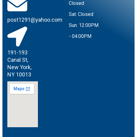
Closed
Sat:
Closed
post1291@yahoo.com
Sun:
12:00PM
- 04:00PM
191-193
Canal St,
New York,
NY 10013