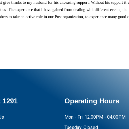
 give thanks to my husband for his unceasing support. Without his support it 
vities. The experience that I have gained from dealing with different events, 
rs to take an active role in our Post organization, to experience many good ch
 1291
Operating Hours
Us
Mon - Fri:
12:00PM - 04:00PM
Tuesday:
Closed