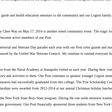
on guide and health education seminars to the community and our Legion family. 
y Chen Way on May 17, 2014 is another noted community event. The tragic loss
e become active members of our Post.
 Memorial and Veterans Day parades each year with our Post color guards and
sored by the United War Veterans Council. We continue to remind everyone tha
 from the Naval Academy at Annapolis visited us each year. During their visit,
ory and activities to them. Our Post continues to sponsor younger Legion mem
onnaires had successfully graduated from this college. The Post Scholarship Com
cholarships were awarded from 2012-2014 at our annual Christmas holiday lunche
n the New York State Boys State program. During the one week intensive train
 state government. Our Post financially sponsored three students from New York 