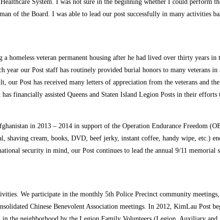
Healthcare System. I was not sure in the beginning whether I could perform the
n of the Board. I was able to lead our post successfully in many activities b
 a homeless veteran permanent housing after he had lived over thirty years in t
 year our Post staff has routinely provided burial honors to many veterans in a
ult, our Post has received many letters of appreciation from the veterans and 
has financially assisted Queens and Staten Island Legion Posts in their efforts
ghanistan in 2013 – 2014 in support of the Operation Endurance Freedom (OEF
al, shaving cream, books, DVD, beef jerky, instant coffee, handy wipe, etc.) enc
g national security in mind, our Post continues to lead the annual 9/11 memor
vities. We participate in the monthly 5th Police Precinct community meetings, C
solidated Chinese Benevolent Association meetings. In 2012, KimLau Post be
en in the neighborhood by the Legion Family Volunteers (Legion, Auxiliary and