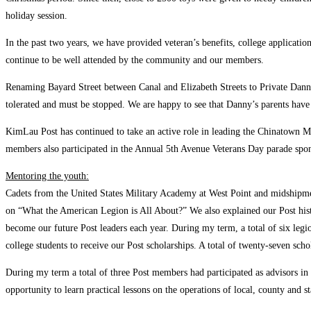
holiday session.
In the past two years, we have provided veteran’s benefits, college applicati
continue to be well attended by the community and our members.
Renaming Bayard Street between Canal and Elizabeth Streets to Private Dann
tolerated and must be stopped. We are happy to see that Danny’s parents hav
KimLau Post has continued to take an active role in leading the Chinatown
members also participated in the Annual 5th Avenue Veterans Day parade spon
Mentoring the youth:
Cadets from the United States Military Academy at West Point and midshipmen
on “What the American Legion is All About?” We also explained our Post hist
become our future Post leaders each year. During my term, a total of six legi
college students to receive our Post scholarships. A total of twenty-seven s
During my term a total of three Post members had participated as advisors i
opportunity to learn practical lessons on the operations of local, county and