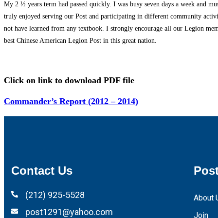
My 2 ½ years term had passed quickly. I was busy seven days a week and must
truly enjoyed serving our Post and participating in different community acti
not have learned from any textbook. I strongly encourage all our Legion membe
best Chinese American Legion Post in this great nation.
Click on link to download PDF file
Commander’s Report (2012 – 2014)
Contact Us
Post
(212) 925-5528
About 
post1291@yahoo.com
Join