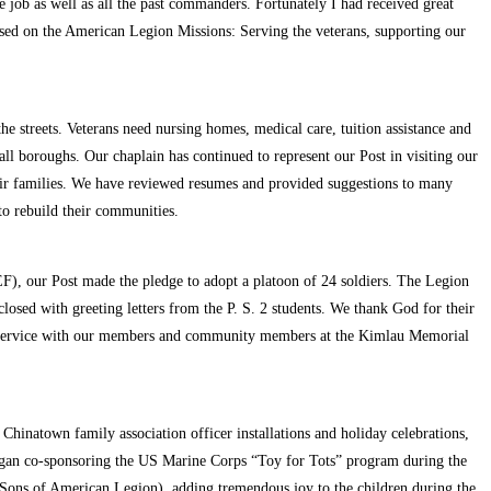
 job as well as all the past commanders. Fortunately I had received great
ased on the American Legion Missions: Serving the veterans, supporting our
he streets. Veterans need nursing homes, medical care, tuition assistance and
ll boroughs. Our chaplain has continued to represent our Post in visiting our
their families. We have reviewed resumes and provided suggestions to many
 to rebuild their communities.
), our Post made the pledge to adopt a platoon of 24 soldiers. The Legion
losed with greeting letters from the P. S. 2 students. We thank God for their
ial service with our members and community members at the Kimlau Memorial
hinatown family association officer installations and holiday celebrations,
gan co-sponsoring the US Marine Corps “Toy for Tots” program during the
 Sons of American Legion), adding tremendous joy to the children during the