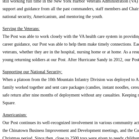
still working full time in the New York Harbor Veterans Administration (VA) 
support and guidance from all the past commanders, staff members and Chairma
national security, Americanism, and mentoring the youth.
Serving the Veterans:
The Post was able to work closely with the VA health care system in providing
career guidance, our Post was able to help them make timely connections. Each
veterans, whether they are in the hospital, nursing home or at home. As a res
young returning soldiers at our Post. After Hurricane Sandy in 2012, our Post 
Supporting our National Security:
When a platoon from the 10th Mountain Infantry Division was deployed to Af
family worked together and sent care packages (candies, instant noodles, cere
safe return after nine months of deployment without any casualties. Keepin
Square.
Americanism:
Our Post continues its well-recognized involvement in various community acti
the Chinatown Business Improvement and Development meetings, and the Con
Christmas period. Since then, close to 2500 toys were given to needy childr