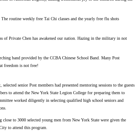
The routine weekly free Tai Chi classes and the yearly free flu shots
 of Private Chen has awakened our nation. Hazing in the military in not
 marching band provided by the CCBA Chinese School Band. Many Post
t freedom is not free!
 selected senior Post members had presented mentoring sessions to the guests
bers to attend the New York State Legion College for preparing them to
mittee worked diligently in selecting qualified high school seniors and
ons.
ing close to 3000 selected young men from New York State were given the
City to attend this program.