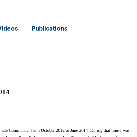
Videos
Publications
014
female Commander from October 2012 to June 2014. During that time I was