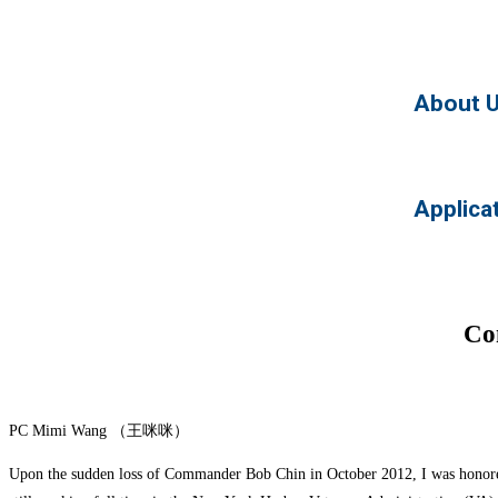
About 
Applica
Co
PC Mimi Wang （王咪咪）
Upon the sudden loss of Commander Bob Chin in October 2012, I was honored