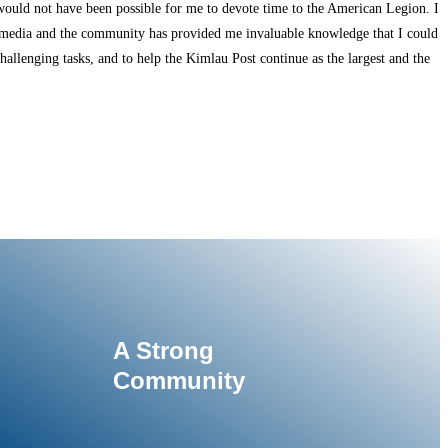
would not have been possible for me to devote time to the American Legion. I
the media and the community has provided me invaluable knowledge that I could
allenging tasks, and to help the Kimlau Post continue as the largest and the
A Strong
Community