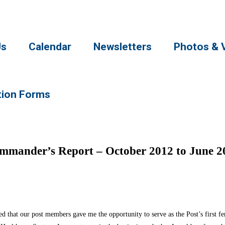
Us
Calendar
Newsletters
Photos & 
tion Forms
mmander’s Report – October 2012 to June 2
 that our post members gave me the opportunity to serve as the Post’s first 