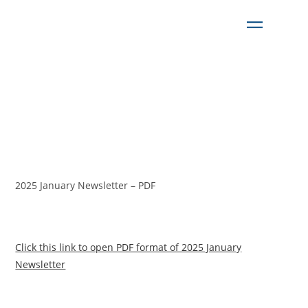
2025 January Newsletter – PDF
Click this link to open PDF format of 2025 January
Newsletter