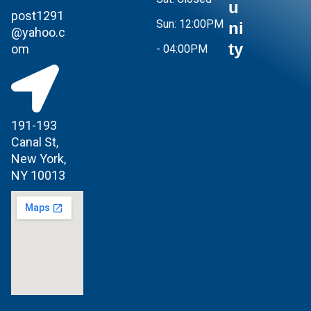
u
post1291
Sun:
12:00PM
ni
@yahoo.c
ty
om
- 04:00PM
191-193
Canal St,
New York,
NY 10013