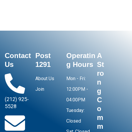
Contact
Post
Operatin
A
Us
1291
g Hours
St
ro
About Us
Mon - Fri:
n
Join
12:00PM -
g
C
(212) 925-
04:00PM
5528
o
Tuesday:
m
Closed
m
Sat:
Closed