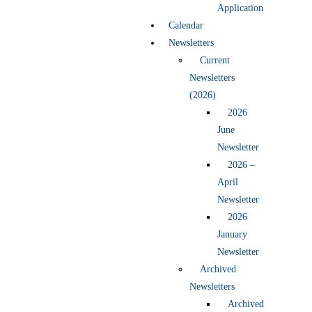
Application
Calendar
Newsletters
Current
Newsletters
(2026)
2026
June
Newsletter
2026 –
April
Newsletter
2026
January
Newsletter
Archived
Newsletters
Archived