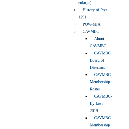
enlarge)
History of Post
1291
POW-MIA
CAVMBC
About
CAVMBC
CAVMBC
Board of
Directors
CAVMBC
Membership
Roster
CAVMBC-
By-laws-
2019
CAVMBC
Membership