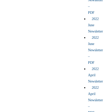
Newsletter
–
PDF
2022
June
Newsletter
2022
June
Newsletter
–
PDF
2022
April
Newsletter
2022
April
Newsletter
–