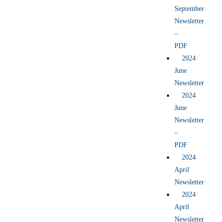
September
Newsletter
–
PDF
2024
June
Newsletter
2024
June
Newsletter
–
PDF
2024
April
Newsletter
2024
April
Newsletter