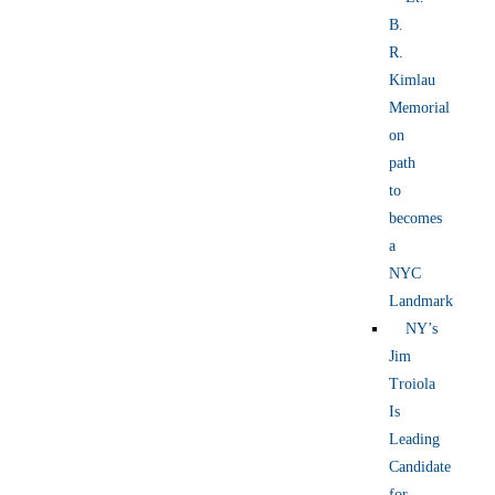
B.
R.
Kimlau
Memorial
on
path
to
becomes
a
NYC
Landmark
NY’s
Jim
Troiola
Is
Leading
Candidate
for