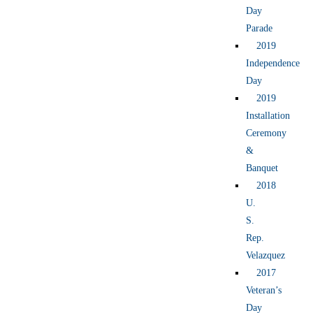
Day
Parade
2019
Independence
Day
2019
Installation
Ceremony
&
Banquet
2018
U.
S.
Rep.
Velazquez
2017
Veteran’s
Day