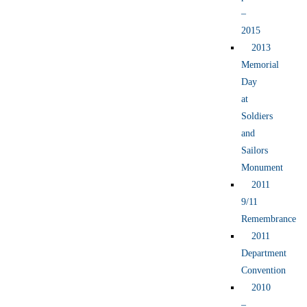
–
2015
2013
Memorial
Day
at
Soldiers
and
Sailors
Monument
2011
9/11
Remembrance
2011
Department
Convention
2010
–