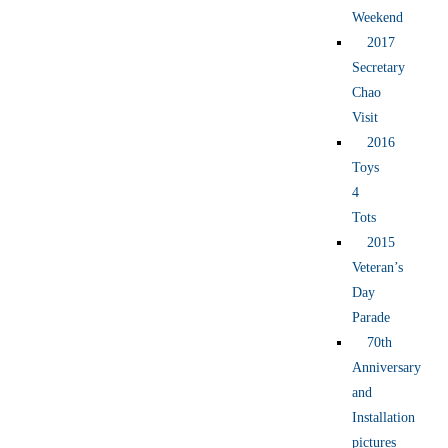
Weekend
2017
Secretary
Chao
Visit
2016
Toys
4
Tots
2015
Veteran’s
Day
Parade
70th
Anniversary
and
Installation
pictures