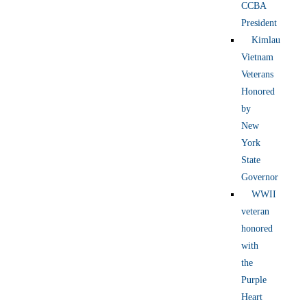
CCBA
President
Kimlau
Vietnam
Veterans
Honored
by
New
York
State
Governor
WWII
veteran
honored
with
the
Purple
Heart