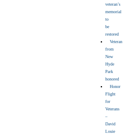
veteran’s
memorial
to
be
restored
Veteran
from
New
Hyde
Park
honored
Honor
Flight
for
Veterans
–
David
Louie