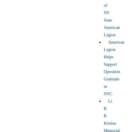
of
NY
State
American
Legion
American
Legion
Helps
Support
Operation
Gratitude
in
NYC
Lt.
B.
R.
Kimlau
Memorial