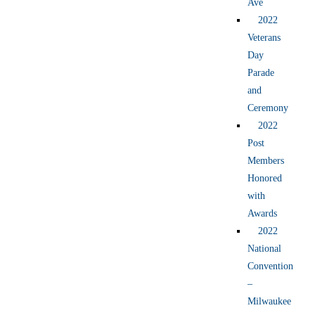
Ave
2022
Veterans
Day
Parade
and
Ceremony
2022
Post
Members
Honored
with
Awards
2022
National
Convention
–
Milwaukee