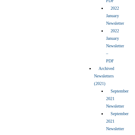
PDF
2022
January
Newsletter
2022
January
Newsletter
–
PDF
Archived
Newsletters
(2021)
September
2021
Newsletter
September
2021
Newsletter