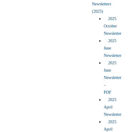
Newsletters
(2025)
2025
October
Newsletter
2025
June
Newsletter
2025
June
Newsletter
–
PDF
2025
April
Newsletter
2025
April