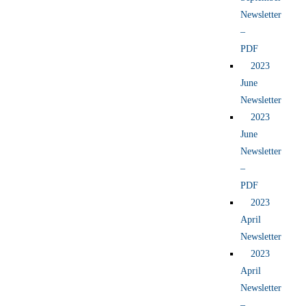
Newsletter
–
PDF
2023
June
Newsletter
2023
June
Newsletter
–
PDF
2023
April
Newsletter
2023
April
Newsletter
–