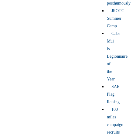
posthumously
JROTC
Summer
Camp
Gabe
Mui
is
Legionnaire
of
the
Year
SAR
Flag
Raising
100
miles
campaign
recruits