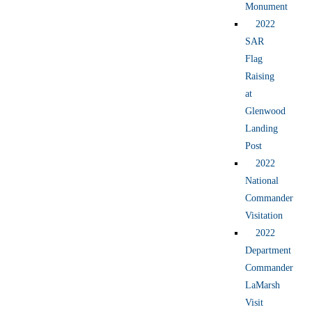
Monument
2022
SAR
Flag
Raising
at
Glenwood
Landing
Post
2022
National
Commander
Visitation
2022
Department
Commander
LaMarsh
Visit