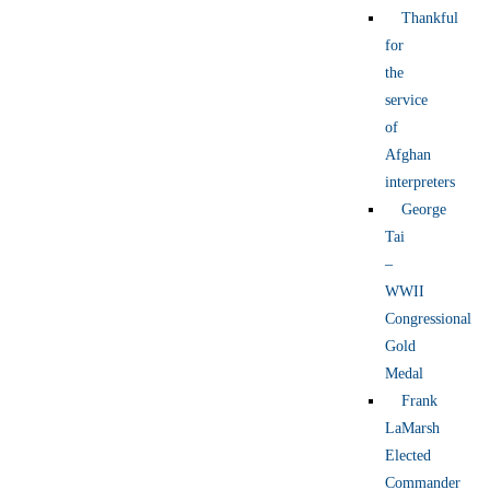
Thankful
for
the
service
of
Afghan
interpreters
George
Tai
–
WWII
Congressional
Gold
Medal
Frank
LaMarsh
Elected
Commander