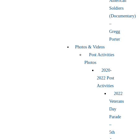
American
Soldiers
(Documentary)
–
Gregg
Porter
Photos & Videos
Post Activities
Photos
2020-
2022 Post
Activities
2022
Veterans
Day
Parade
–
5th