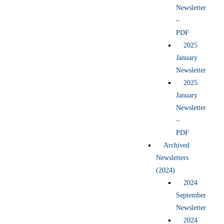
Newsletter
–
PDF
2025
January
Newsletter
2025
January
Newsletter
–
PDF
Archived
Newsletters
(2024)
2024
September
Newsletter
2024