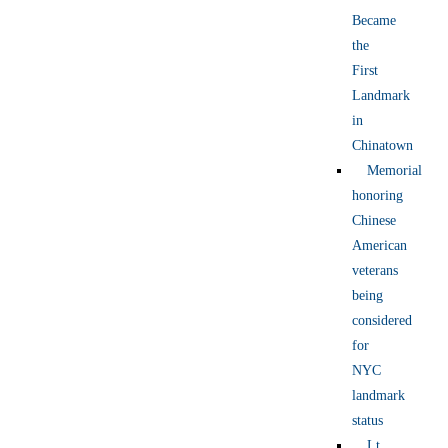
Became
the
First
Landmark
in
Chinatown
Memorial
honoring
Chinese
American
veterans
being
considered
for
NYC
landmark
status
Lt.