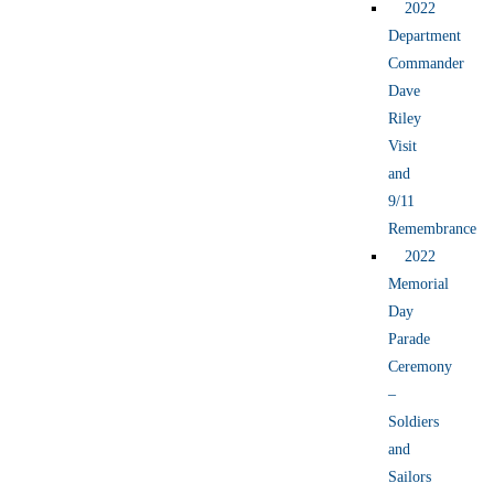
2022
Department
Commander
Dave
Riley
Visit
and
9/11
Remembrance
2022
Memorial
Day
Parade
Ceremony
–
Soldiers
and
Sailors