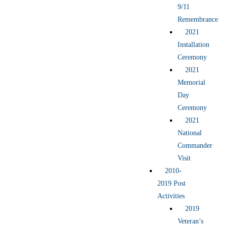
9/11
Remembrance
2021
Installation
Ceremony
2021
Memorial
Day
Ceremony
2021
National
Commander
Visit
2010-
2019 Post
Activities
2019
Veteran’s