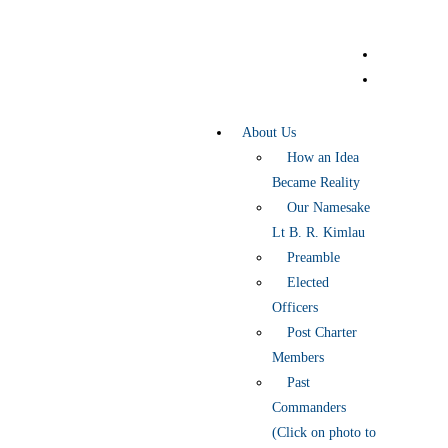
About Us
How an Idea
Became Reality
Our Namesake
Lt B. R. Kimlau
Preamble
Elected
Officers
Post Charter
Members
Past
Commanders
(Click on photo to