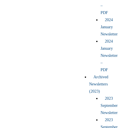
–
PDF
2024
January
Newsletter
2024
January
Newsletter
–
PDF
Archived
Newsletters
(2023)
2023
September
Newsletter
2023
September