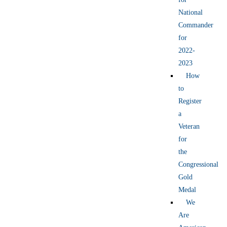
National
Commander
for
2022-
2023
How
to
Register
a
Veteran
for
the
Congressional
Gold
Medal
We
Are