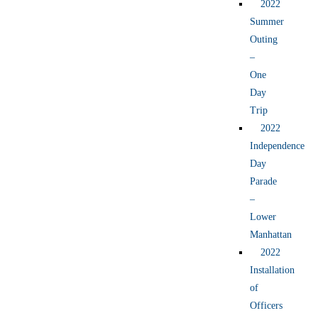
2022
Summer
Outing
–
One
Day
Trip
2022
Independence
Day
Parade
–
Lower
Manhattan
2022
Installation
of
Officers