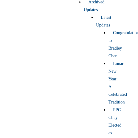
Archived
Updates
Latest
Updates
Congratulatio
to
Bradley
Chen
Lunar
New
Year:
A
Celebrated
Tradition
PPC
Chuy
Elected
as