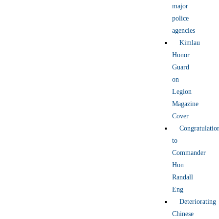
major
police
agencies
Kimlau
Honor
Guard
on
Legion
Magazine
Cover
Congratulatio
to
Commander
Hon
Randall
Eng
Deteriorating
Chinese