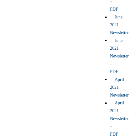
–
PDF
June
2021
Newsletter
June
2021
Newsletter
–
PDF
April
2021
Newsletter
April
2021
Newsletter
–
PDF