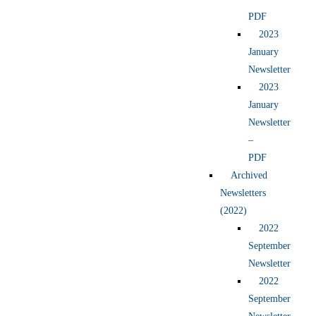
PDF
2023
January
Newsletter
2023
January
Newsletter
–
PDF
Archived
Newsletters
(2022)
2022
September
Newsletter
2022
September