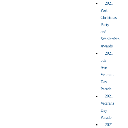
2021
Post
Christmas
Party
and
Scholarship
Awards
2021
5th
Ave
Veterans
Day
Parade
2021
Veterans
Day
Parade
2021