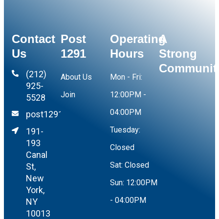
Contact
Post
Operating
A
Us
1291
Hours
Strong
Communit
(212)
About Us
Mon - Fri:
925-
Join
12:00PM -
5528
04:00PM
post1291@yahoo.com
Tuesday:
191-
193
Closed
Canal
Sat:
Closed
St,
New
Sun:
12:00PM
York,
- 04:00PM
NY
10013