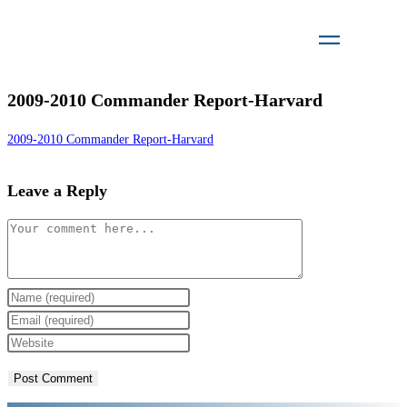
2009-2010 Commander Report-Harvard
2009-2010 Commander Report-Harvard
Leave a Reply