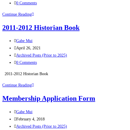
0 Comments
Continue Reading
2011-2012 Historian Book
Gabe Mui
April 26, 2021
Archived Posts (Prior to 2025)
0 Comments
2011-2012 Historian Book
Continue Reading
Membership Application Form
Gabe Mui
February 4, 2018
Archived Posts (Prior to 2025)