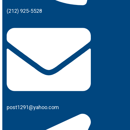
(212) 925-5528
post1291@yahoo.com