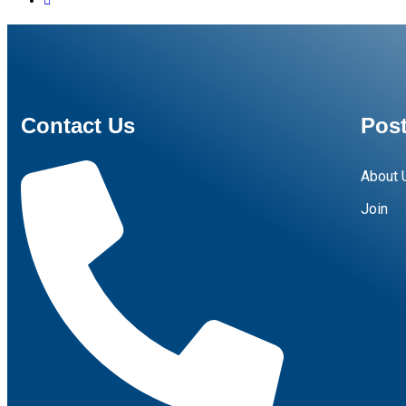
Contact Us
Post
About 
Join