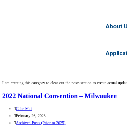
About 
Applica
I am creating this category to clear out the posts section to create actual upd
2022 National Convention – Milwaukee
Gabe Mui
February 26, 2023
Archived Posts (Prior to 2025)