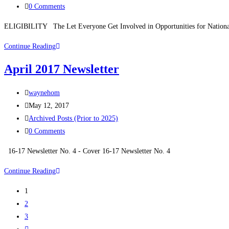
0 Comments
ELIGIBILITY The Let Everyone Get Involved in Opportunities for National
Continue Reading
April 2017 Newsletter
waynehom
May 12, 2017
Archived Posts (Prior to 2025)
0 Comments
16-17 Newsletter No. 4 - Cover 16-17 Newsletter No. 4
Continue Reading
1
2
3