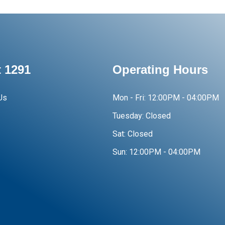
 1291
Operating Hours
Us
Mon - Fri:
12:00PM - 04:00PM
Tuesday:
Closed
Sat:
Closed
Sun:
12:00PM - 04:00PM