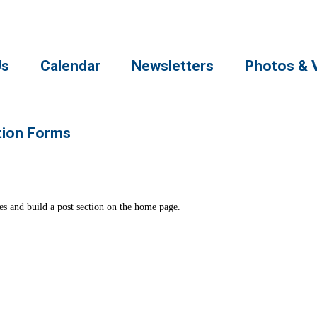
Us
Calendar
Newsletters
Photos & 
tion Forms
ates and build a post section on the home page.