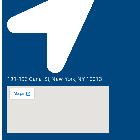
191-193 Canal St, New York, NY 10013