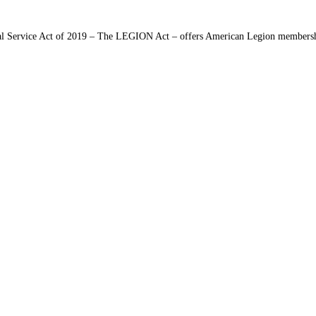
 Service Act of 2019 – The LEGION Act – offers American Legion membership