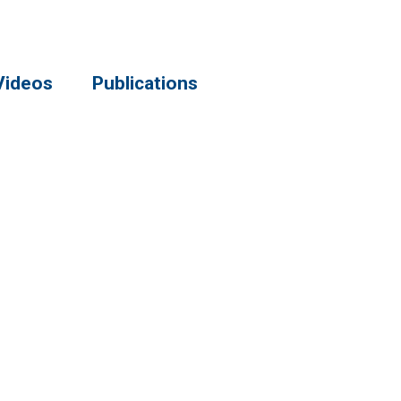
Videos
Publications