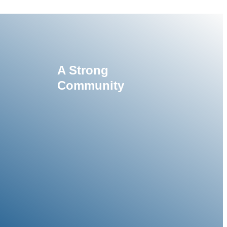
A Strong
Community