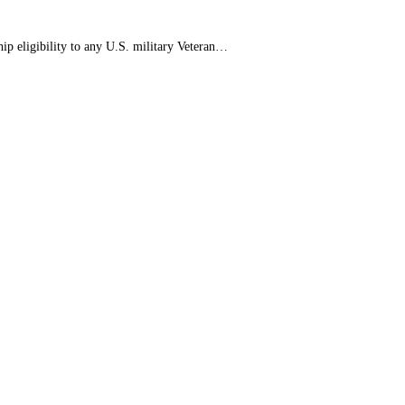
 eligibility to any U.S. military Veteran…